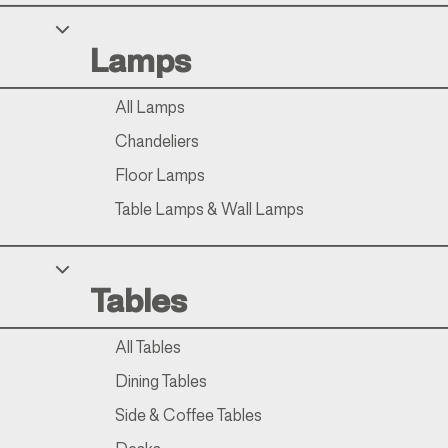
Your Privacy Choices
Lamps
Notice at collection
All Lamps
Chandeliers
Floor Lamps
Table Lamps & Wall Lamps
Tables
All Tables
Dining Tables
Side & Coffee Tables