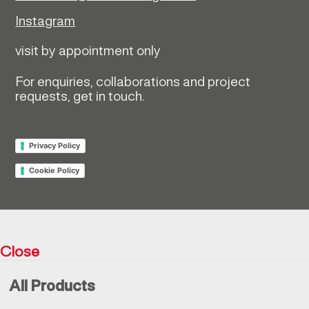
Instagram
visit by appointment only
For enquiries, collaborations and project
requests, get in touch.
Privacy Policy
Cookie Policy
Return policy
Close
Resìna Vintage Collection © 2026
All Products