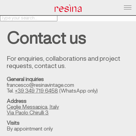
About Us
Contact us
Products
Services
Contacts
For enquiries, collaborations and project
requests, contact us.
Magazine
General inquiries
francesco@resinavintage.com
Tel.
+39 349 719 6458
(WhatsApp only)
Address
Ceglie Messapica, Italy
Via Paolo Chirulli 3
Visits
By appointment only