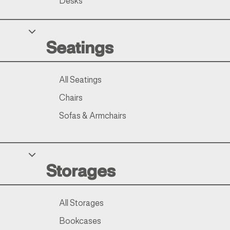
Desks
Seatings
All Seatings
Chairs
Sofas & Armchairs
Storages
All Storages
Bookcases