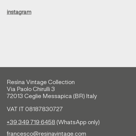
instagram
Resìna Vintage Collection
Via Paolo Chirulli 3
72013 Ceglie Messapica (
BR)
Italy
VAT IT 08187830727
+39 349 719 6458
(WhatsApp only)
francesco@resinavintage.com