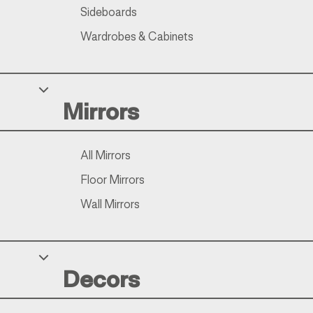
Sideboards
Wardrobes & Cabinets
Mirrors
All Mirrors
Floor Mirrors
Wall Mirrors
Decors