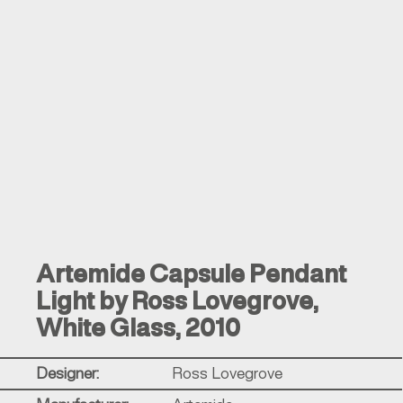
Artemide Capsule Pendant
Light by Ross Lovegrove,
White Glass, 2010
Designer:
Ross Lovegrove