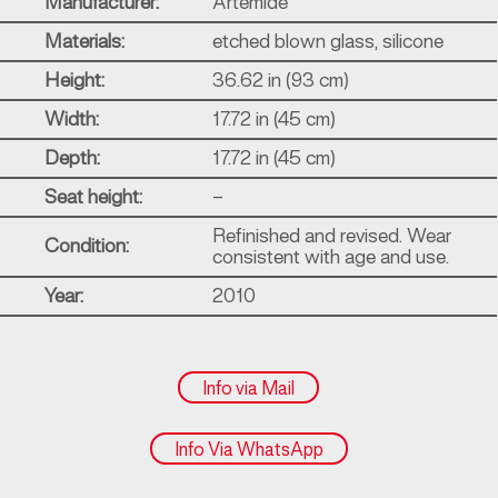
Manufacturer:
Artemide
Materials:
etched blown glass, silicone
Height:
36.62 in (93 cm)
Width:
17.72 in (45 cm)
Depth:
17.72 in (45 cm)
Seat height:
–
Refinished and revised. Wear
Condition:
consistent with age and use.
Year:
2010
Info via Mail
Info Via WhatsApp