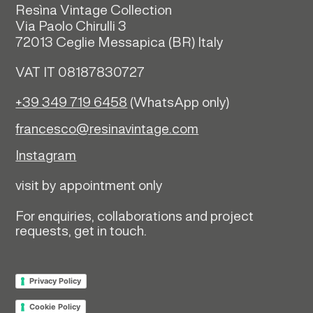
Resìna Vintage Collection
Via Paolo Chirulli 3
72013 Ceglie Messapica (
BR)
Italy
VAT IT 08187830727
+39 349 719 6458
(WhatsApp only)
francesco@resinavintage.com
Instagram
visit by appointment only
For enquiries, collaborations and project
requests, get in touch.
Privacy Policy
Cookie Policy