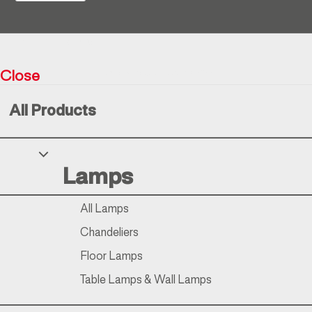
Return policy
Close
Resìna Vintage Collection © 2026
All Products
Your Privacy Choices
Lamps
Notice at collection
All Lamps
Chandeliers
Floor Lamps
Table Lamps & Wall Lamps