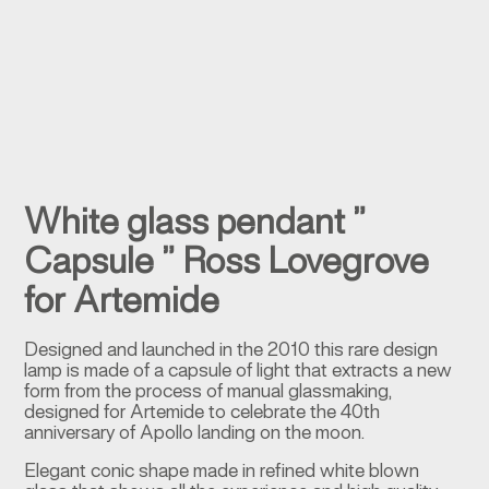
White glass pendant ”
Capsule ” Ross Lovegrove
for Artemide
Designed and launched in the 2010 this rare design
lamp is made of a capsule of light that extracts a new
form from the process of manual glassmaking,
designed for Artemide to celebrate the 40th
anniversary of Apollo landing on the moon.
Elegant conic shape made in refined white blown