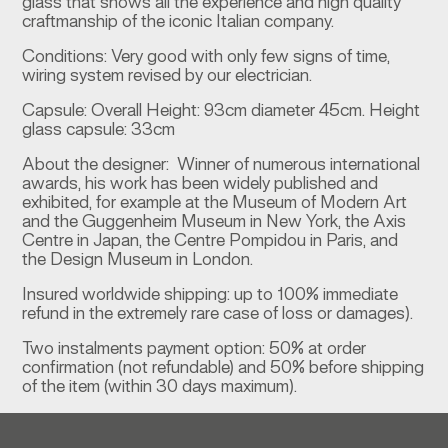
glass that shows all the experience and high quality
craftmanship of the iconic Italian company.
Conditions: Very good with only few signs of time,
wiring system revised by our electrician.
Capsule: Overall Height: 93cm diameter 45cm. Height
glass capsule: 33cm
About the designer: Winner of numerous international
awards, his work has been widely published and
exhibited, for example at the Museum of Modern Art
and the Guggenheim Museum in New York, the Axis
Centre in Japan, the Centre Pompidou in Paris, and
the Design Museum in London.
Insured worldwide shipping: up to 100% immediate
refund in the extremely rare case of loss or damages).
Two instalments payment option: 50% at order
confirmation (not refundable) and 50% before shipping
of the item (within 30 days maximum).