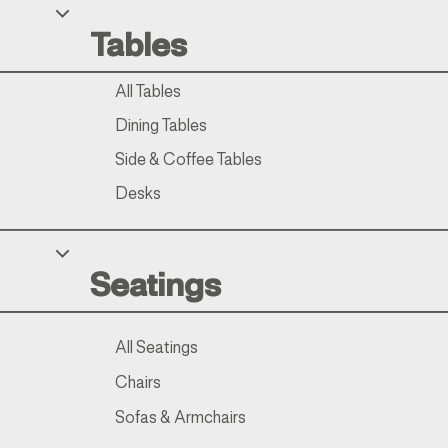
Tables
All Tables
Dining Tables
Side & Coffee Tables
Desks
Seatings
All Seatings
Chairs
Sofas & Armchairs