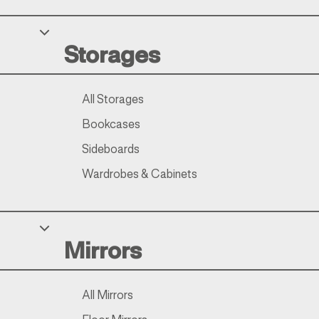
Storages
All Storages
Bookcases
Sideboards
Wardrobes & Cabinets
Mirrors
All Mirrors