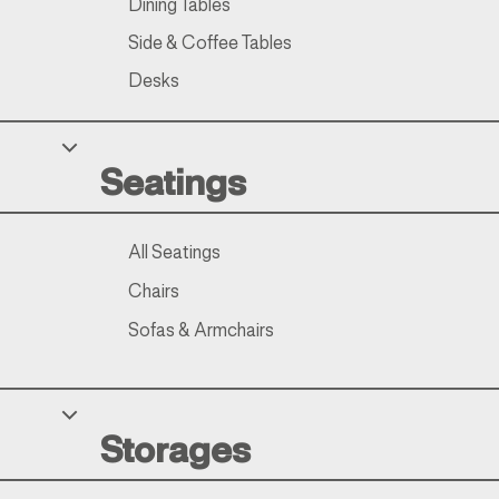
Dining Tables
Side & Coffee Tables
Desks
Seatings
All Seatings
Chairs
Sofas & Armchairs
Storages