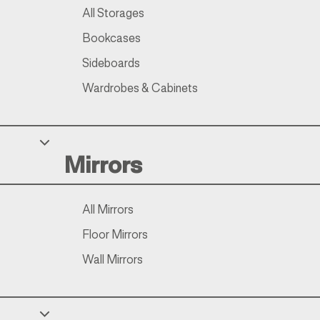
All Storages
Bookcases
Sideboards
Wardrobes & Cabinets
Mirrors
All Mirrors
Floor Mirrors
Wall Mirrors