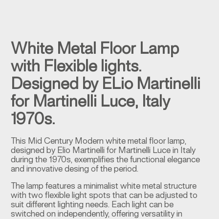
White Metal Floor Lamp
with Flexible lights.
Designed by ELio Martinelli
for Martinelli Luce, Italy
1970s.
This Mid Century Modern white metal floor lamp,
designed by Elio Martinelli for Martinelli Luce in Italy
during the 1970s, exemplifies the functional elegance
and innovative desing of the period.
The lamp features a minimalist white metal structure
with two flexible light spots that can be adjusted to
suit different lighting needs. Each light can be
switched on independently, offering versatility in