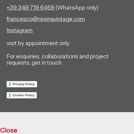
+39 349 719 6458
(WhatsApp only)
francesco@resinavintage.com
Instagram
visit by appointment only
For enquiries, collaborations and project
requests, get in touch.
Privacy Policy
Cookie Policy
Return policy
Close
Resìna Vintage Collection © 2026