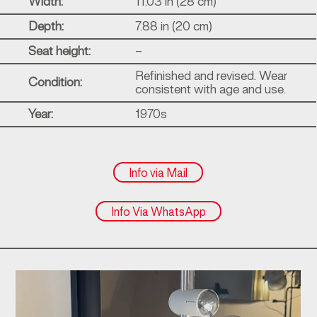
Width:
11.03 in (28 cm)
Depth:
7.88 in (20 cm)
Seat height:
–
Refinished and revised. Wear
Condition:
consistent with age and use.
Year:
1970s
Info via Mail
Info Via WhatsApp