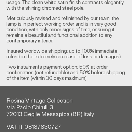
usage. The clean white satin finish contrasts elegantly
with the shining chromed steel pole.
Meticulously revised and refinished by our team, the
lamp is in perfect working order and is in very good
condition, with only minor signs of time, ensuring it
remains a beautiful and functional addition to any
contemporary interior.
Insured worldwide shipping: up to 100% immediate
refund in the extremely rare case of loss or damages).
Two instalments payment option: 50% at order
confirmation (not refundable) and 50% before shipping
of the item (within 30 days maximum).
Resìna Vintage Collection
Via Paolo Chirulli 3
72013 Ceglie Messapica (
BR)
Italy
VAT IT 08187830727