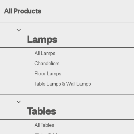
All Products
Your Privacy Choices
Lamps
Notice at collection
All Lamps
Chandeliers
Floor Lamps
Table Lamps & Wall Lamps
Tables
All Tables