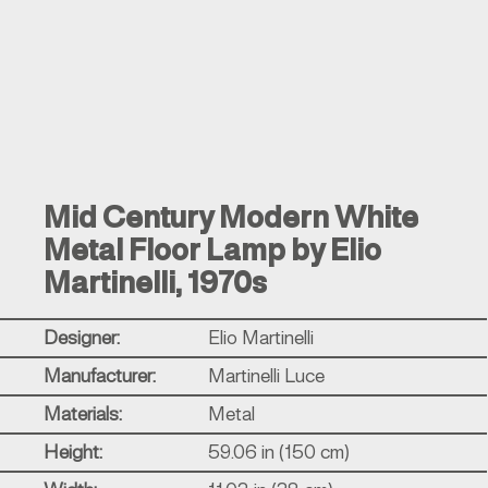
Mid Century Modern White
Metal Floor Lamp by Elio
Martinelli, 1970s
Designer:
Elio Martinelli
Manufacturer:
Martinelli Luce
Materials:
Metal
Height:
59.06 in (150 cm)