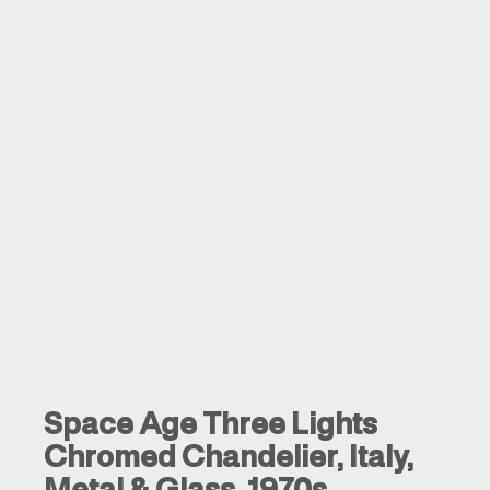
Space Age Three Lights
Chromed Chandelier, Italy,