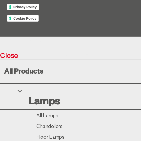
Privacy Policy
Cookie Policy
Return policy
Close
Resìna Vintage Collection © 2026
All Products
Your Privacy Choices
Lamps
Notice at collection
All Lamps
Chandeliers
Floor Lamps