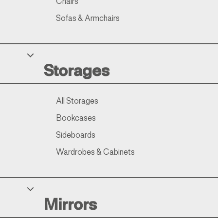
Chairs
Sofas & Armchairs
Storages
All Storages
Bookcases
Sideboards
Wardrobes & Cabinets
Mirrors