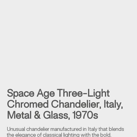
Space Age Three-Light
Chromed Chandelier, Italy,
Metal & Glass, 1970s
Unusual chandelier manufactured in Italy that blends
the elegance of classical lighting with the bold,