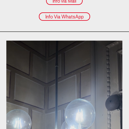
Info via Mail
Info Via WhatsApp