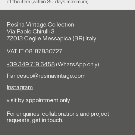
of the item (within 30 days maximum).
Resìna Vintage Collection
Via Paolo Chirulli 3
72013 Ceglie Messapica (
BR)
Italy
VAT IT 08187830727
+39 349 719 6458
(WhatsApp only)
francesco@resinavintage.com
Instagram
visit by appointment only
For enquiries, collaborations and project
requests, get in touch.