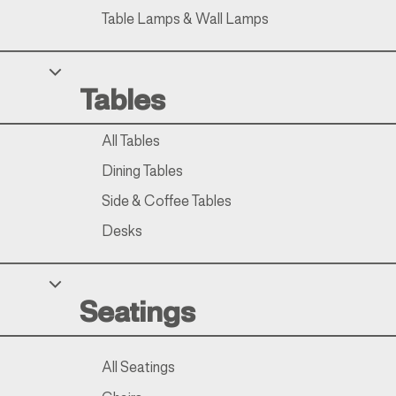
Table Lamps & Wall Lamps
Tables
All Tables
Dining Tables
Side & Coffee Tables
Desks
Seatings
All Seatings