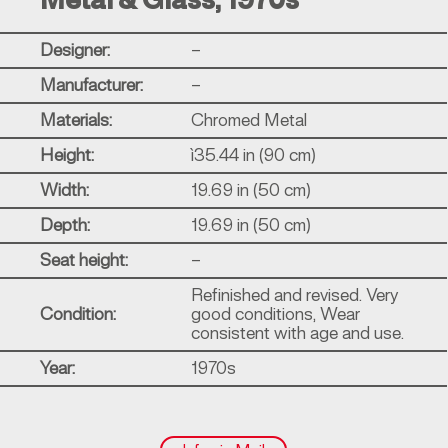
Metal & Glass, 1970s
Designer:
–
Manufacturer:
–
Materials:
Chromed Metal
Height:
ì35.44 in (90 cm)
Width:
19.69 in (50 cm)
Depth:
19.69 in (50 cm)
Seat height:
–
Refinished and revised. Very
Condition:
good conditions, Wear
consistent with age and use.
Year:
1970s