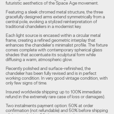
futuristic aesthetics of the Space Age movement.
Featuring a sleek chromed metal structure, the three
gracefully designed arms extend symmetrically from a
central pole, evoking a stylized reinterpretation of
traditional chandeliers in a modernist key.
Each light source is encased within a circular metal
frame, creating a refined geometric interplay that
enhances the chandelier’s minimalist profile. The fixture
comes complete with contemporary spherical glass
shades that accentuate its sculptural form while
diffusing a warm, atmospheric glow.
Recently polished and surface-refinished, the
chandelier has been fully revised and is in perfect
working condition. In very good vintage condition, with
only few signs of time.
Insured worldwide shipping: up to 100% immediate
refund in the extremely rare case of loss or damages).
Two instalments payment option: 50% at order
confirmation (not refundable) and 50% before shipping