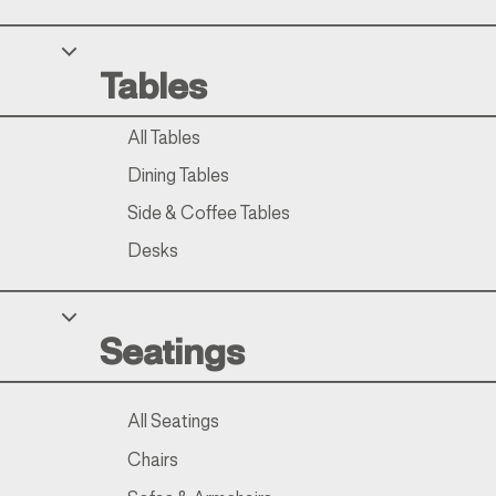
Tables
All Tables
Dining Tables
Side & Coffee Tables
Desks
Seatings
All Seatings
Chairs