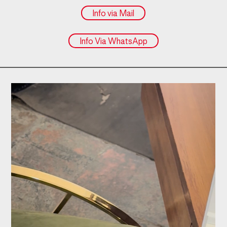
Info via Mail
Info Via WhatsApp