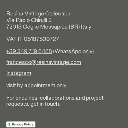
Resìna Vintage Collection
Via Paolo Chirulli 3
72013 Ceglie Messapica (
BR)
Italy
VAT IT 08187830727
+39 349 719 6458
(WhatsApp only)
francesco@resinavintage.com
Instagram
visit by appointment only
For enquiries, collaborations and project
requests, get in touch.
Privacy Policy