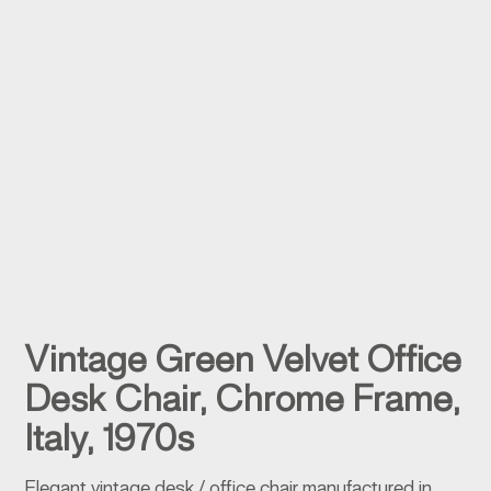
Vintage Green Velvet Office
Desk Chair, Chrome Frame,
Italy, 1970s
Elegant vintage desk / office chair manufactured in