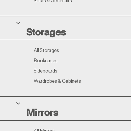
Sofas & Armchairs
Storages
All Storages
Bookcases
Sideboards
Wardrobes & Cabinets
Mirrors