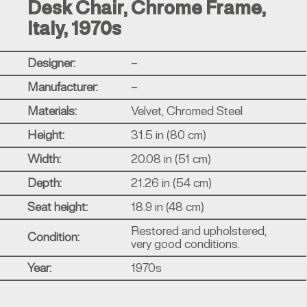
Desk Chair, Chrome Frame,
Italy, 1970s
Designer:
–
Manufacturer:
–
Materials:
Velvet, Chromed Steel
Height:
31.5 in (80 cm)
Width:
20.08 in (51 cm)
Depth:
21.26 in (54 cm)
Seat height:
18.9 in (48 cm)
Restored and upholstered,
Condition:
very good conditions.
Year:
1970s