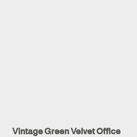
Vintage Green Velvet Office