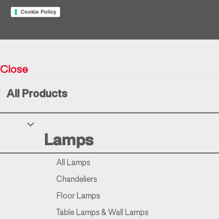
Cookie Policy
Return policy
Close
Resìna Vintage Collection © 2026
All Products
Your Privacy Choices
Lamps
Notice at collection
All Lamps
Chandeliers
Floor Lamps
Table Lamps & Wall Lamps