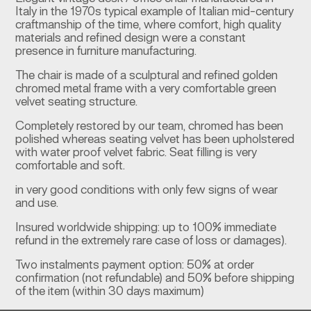
Italy in the 1970s typical example of Italian mid-century
craftmanship of the time, where comfort, high quality
materials and refined design were a constant
presence in furniture manufacturing.
The chair is made of a sculptural and refined golden
chromed metal frame with a very comfortable green
velvet seating structure.
Completely restored by our team, chromed has been
polished whereas seating velvet has been upholstered
with water proof velvet fabric. Seat filling is very
comfortable and soft.
in very good conditions with only few signs of wear
and use.
Insured worldwide shipping: up to 100% immediate
refund in the extremely rare case of loss or damages).
Two instalments payment option: 50% at order
confirmation (not refundable) and 50% before shipping
of the item (within 30 days maximum)