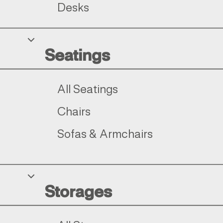
Desks
Seatings
All Seatings
Chairs
Sofas & Armchairs
Storages