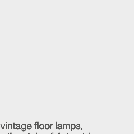
 vintage floor lamps,