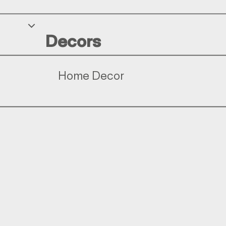
Decors
Home Decor