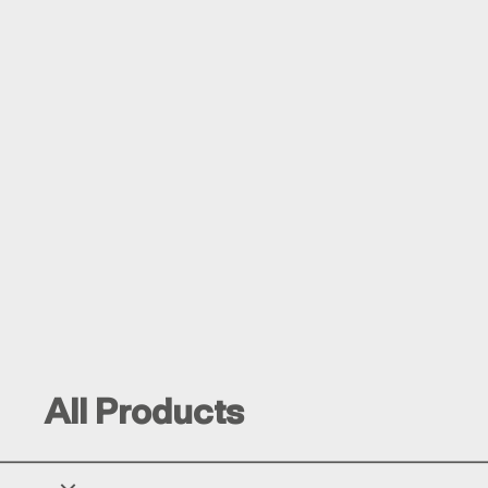
All Products