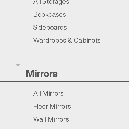
All Storages
Bookcases
Sideboards
Wardrobes & Cabinets
Mirrors
All Mirrors
Floor Mirrors
Wall Mirrors