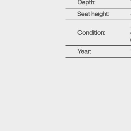
Depth:
Seat height:
Condition:
Year: