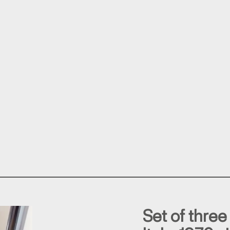
Set of three