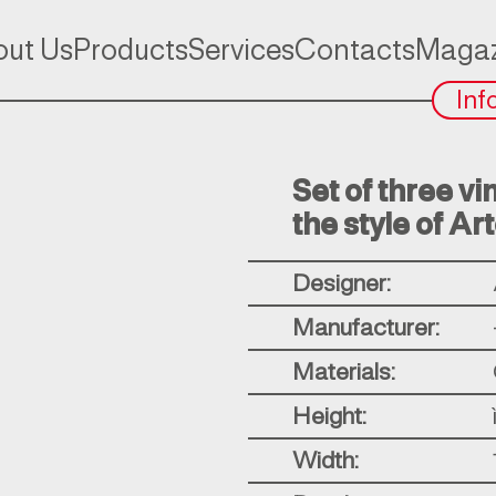
ut Us
Products
Services
Contacts
Magaz
Inf
Set of three vi
the style of Ar
Designer:
Manufacturer:
Materials:
Height:
Width: