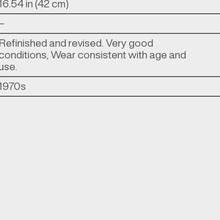
16.54 in (42 cm)
–
Refinished and revised. Very good
conditions, Wear consistent with age and
use.
1970s