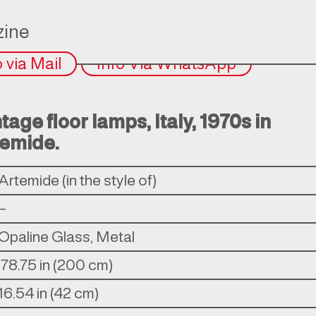
ine
o via Mail
Info Via WhatsApp
ntage floor lamps, Italy, 1970s in
temide.
Artemide (in the style of)
–
Opaline Glass, Metal
ì78.75 in (200 cm)
16.54 in (42 cm)