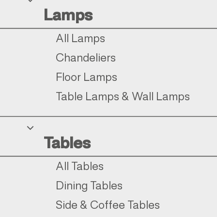
Lamps
All Lamps
Chandeliers
Floor Lamps
Table Lamps & Wall Lamps
Tables
All Tables
Dining Tables
Side & Coffee Tables