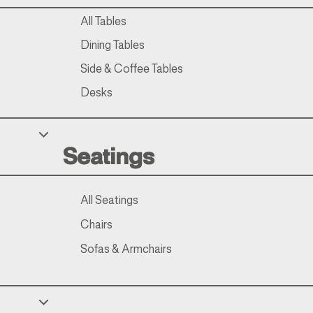
All Tables
Dining Tables
Side & Coffee Tables
Desks
Seatings
All Seatings
Chairs
Sofas & Armchairs