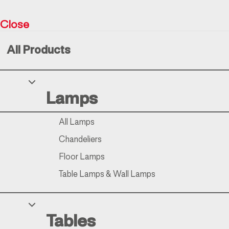
Close
Resìna Vintage Collection © 2026
All Products
Your Privacy Choices
Lamps
Notice at collection
All Lamps
Chandeliers
Floor Lamps
Table Lamps & Wall Lamps
Tables