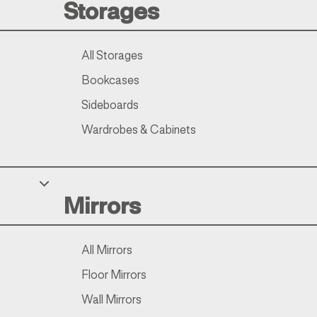
Storages
All Storages
Bookcases
Sideboards
Wardrobes & Cabinets
Mirrors
All Mirrors
Floor Mirrors
Wall Mirrors