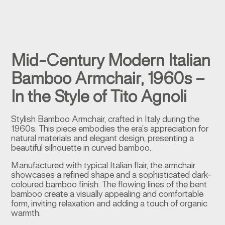
Mid-Century Modern Italian
Bamboo Armchair, 1960s –
In the Style of Tito Agnoli
Stylish Bamboo Armchair, crafted in Italy during the
1960s. This piece embodies the era’s appreciation for
natural materials and elegant design, presenting a
beautiful silhouette in curved bamboo.
Manufactured with typical Italian flair, the armchair
showcases a refined shape and a sophisticated dark-
coloured bamboo finish. The flowing lines of the bent
bamboo create a visually appealing and comfortable
form, inviting relaxation and adding a touch of organic
warmth.