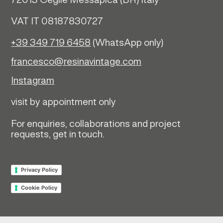
72013 Ceglie Messapica (
BR)
Italy
VAT IT 08187830727
+39 349 719 6458
(WhatsApp only)
francesco@resinavintage.com
Instagram
visit by appointment only
For enquiries, collaborations and project
requests, get in touch.
Privacy Policy
Cookie Policy
Return policy