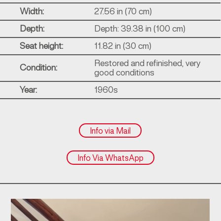
Width:
27.56 in (70 cm)
Depth:
Depth: 39.38 in (100 cm)
Seat height:
11.82 in (30 cm)
Restored and refinished, very
Condition:
good conditions
Year:
1960s
Info via Mail
Info Via WhatsApp