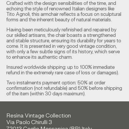
Crafted with the design sensibilities of the time, and
echoing the style of renowned Italian designers like
Tito Agnoli, this armchair reflects a focus on sculptural
forms and the inherent beauty of natural materials.
Having been meticulously refinished and repaired by
our skilled artisans, the chair boasts a strengthened
and stable structure, ensuring its durability for years to
come. It is presented in very good vintage condition,
with only a few subtle signs of its history, which serve
to enhance its authentic charm.
Insured worldwide shipping: up to 100% immediate
refund in the extremely rare case of loss or damages).
Two instalments payment option: 50% at order
confirmation (not refundable) and 50% before shipping
of the item (within 30 days maximum).
Resìna Vintage Collection
Via Paolo Chirulli 3