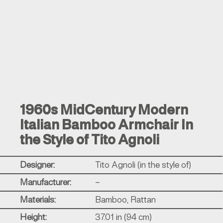
1960s MidCentury Modern
Italian Bamboo Armchair In
the Style of Tito Agnoli
Designer:
Tito Agnoli (in the style of)
Manufacturer:
–
Materials:
Bamboo, Rattan
Height:
37.01 in (94 cm)