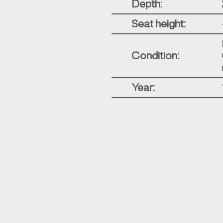
Depth:
Seat height:
Condition:
Year: