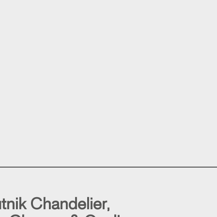
tnik Chandelier,