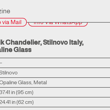
ine
o via Mail
Info Via WhatsApp
 Chandelier, Stilnovo Italy,
line Glass
–
Stilnovo
Opaline Glass, Metal
37.41 in (95 cm)
24.41 in (62 cm)