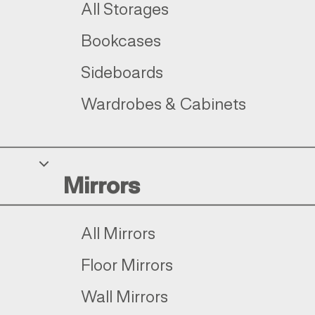
All Storages
Bookcases
Sideboards
Wardrobes & Cabinets
Mirrors
All Mirrors
Floor Mirrors
Wall Mirrors