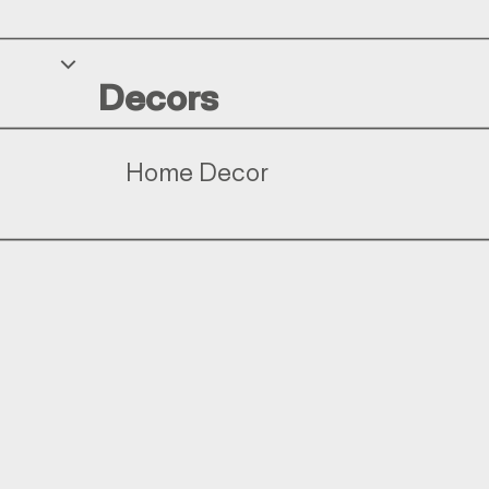
Decors
Home Decor