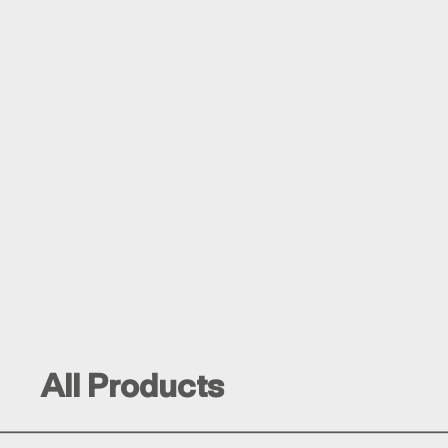
All Products