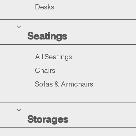
Desks
Seatings
All Seatings
Chairs
Sofas & Armchairs
Storages