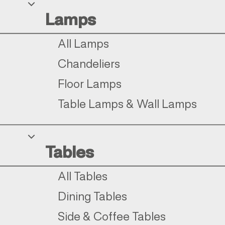
Lamps
All Lamps
Chandeliers
Floor Lamps
Table Lamps & Wall Lamps
Tables
All Tables
Dining Tables
Side & Coffee Tables