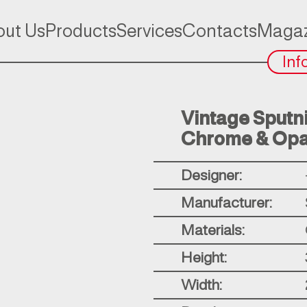
ut Us
Products
Services
Contacts
Magaz
Inf
Vintage Sputnik
Chrome & Opa
Designer:
Manufacturer:
Materials:
Height:
Width: