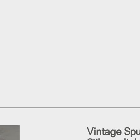
Vintage Spu