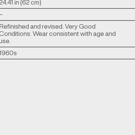
24.41 in (62 cm)
–
Refinished and revised. Very Good
Conditions. Wear consistent with age and
use.
1960s