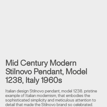
Mid Century Modern
Stilnovo Pendant, Model
1238, Italy 1960s
Italian design Stilnovo pendant, model 1238. pristine
example of Italian modernism, that embodies the
sophisticated simplicity and meticulous attention to
detail that made the Stilnovo brand so celebrated.