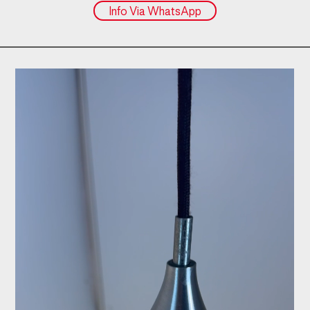
Info Via WhatsApp