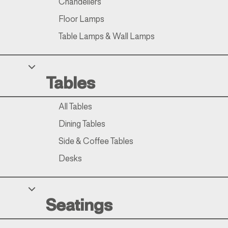
Chandeliers
Floor Lamps
Table Lamps & Wall Lamps
Tables
All Tables
Dining Tables
Side & Coffee Tables
Desks
Seatings