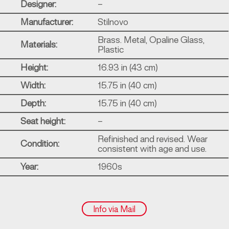
Designer:
–
Manufacturer:
Stilnovo
Brass. Metal, Opaline Glass,
Materials:
Plastic
Height:
16.93 in (43 cm)
Width:
15.75 in (40 cm)
Depth:
15.75 in (40 cm)
Seat height:
–
Refinished and revised. Wear
Condition:
consistent with age and use.
Year:
1960s
Info via Mail