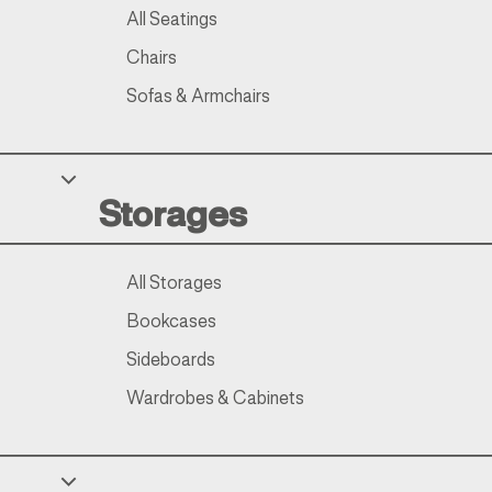
All Seatings
Chairs
Sofas & Armchairs
Storages
All Storages
Bookcases
Sideboards
Wardrobes & Cabinets