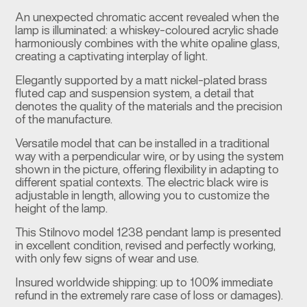
An unexpected chromatic accent revealed when the
lamp is illuminated: a whiskey-coloured acrylic shade
harmoniously combines with the white opaline glass,
creating a captivating interplay of light.
Elegantly supported by a matt nickel-plated brass
fluted cap and suspension system, a detail that
denotes the quality of the materials and the precision
of the manufacture.
Versatile model that can be installed in a traditional
way with a perpendicular wire, or by using the system
shown in the picture, offering flexibility in adapting to
different spatial contexts. The electric black wire is
adjustable in length, allowing you to customize the
height of the lamp.
This Stilnovo model 1238 pendant lamp is presented
in excellent condition, revised and perfectly working,
with only few signs of wear and use.
Insured worldwide shipping: up to 100% immediate
refund in the extremely rare case of loss or damages).