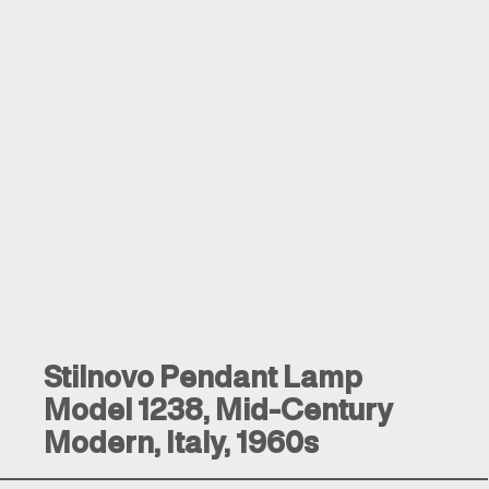
Stilnovo Pendant Lamp
Model 1238, Mid-Century
Modern, Italy, 1960s