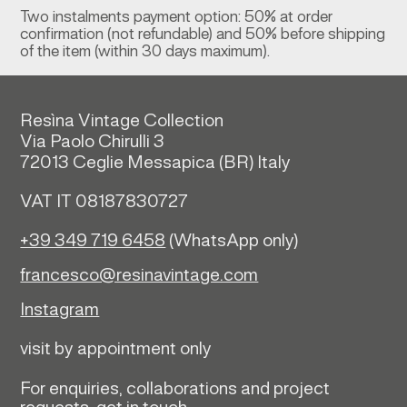
Two instalments payment option: 50% at order
confirmation (not refundable) and 50% before shipping
of the item (within 30 days maximum).
Resìna Vintage Collection
Via Paolo Chirulli 3
72013 Ceglie Messapica (
BR)
Italy
VAT IT 08187830727
+39 349 719 6458
(WhatsApp only)
francesco@resinavintage.com
Instagram
visit by appointment only
For enquiries, collaborations and project