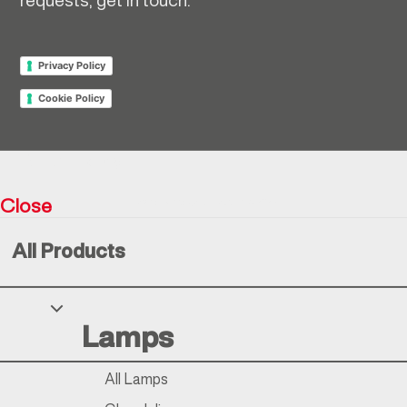
requests, get in touch.
Privacy Policy
Cookie Policy
Return policy
Close
Resìna Vintage Collection © 2026
All Products
Your Privacy Choices
Lamps
Notice at collection
All Lamps