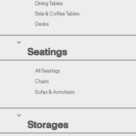
Dining Tables
Side & Coffee Tables
Desks
Seatings
All Seatings
Chairs
Sofas & Armchairs
Storages