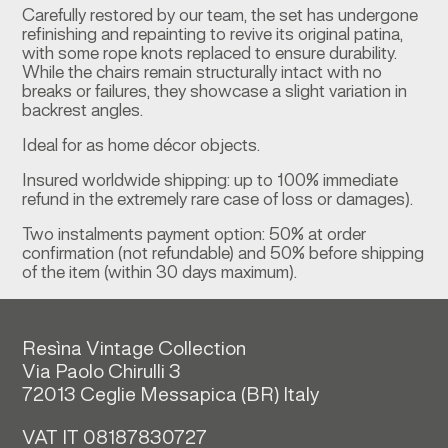
Carefully restored by our team, the set has undergone
refinishing and repainting to revive its original patina,
with some rope knots replaced to ensure durability.
While the chairs remain structurally intact with no
breaks or failures, they showcase a slight variation in
backrest angles.
Ideal for as home décor objects.
Insured worldwide shipping: up to 100% immediate
refund in the extremely rare case of loss or damages).
Two instalments payment option: 50% at order
confirmation (not refundable) and 50% before shipping
of the item (within 30 days maximum).
Resìna Vintage Collection
Via Paolo Chirulli 3
72013 Ceglie Messapica (
BR)
Italy
VAT IT 08187830727