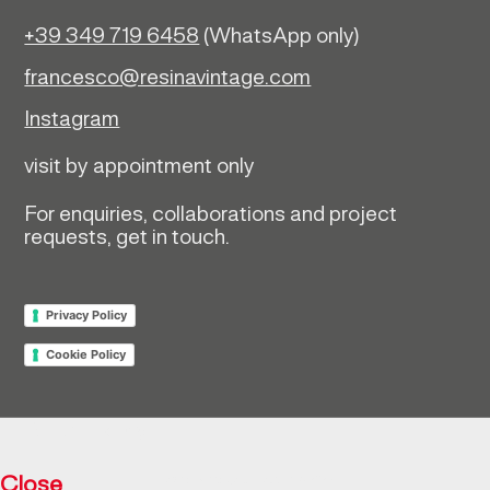
+39 349 719 6458
(WhatsApp only)
francesco@resinavintage.com
Instagram
visit by appointment only
For enquiries, collaborations and project
requests, get in touch.
Privacy Policy
Cookie Policy
Return policy
Close
Resìna Vintage Collection © 2026