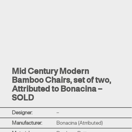
Mid Century Modern
Bamboo Chairs, set of two,
Attributed to Bonacina –
SOLD
Designer:
–
Manufacturer:
Bonacina (Atrributed)