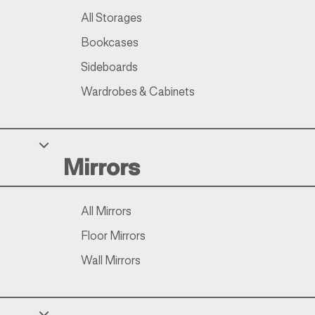
All Storages
Bookcases
Sideboards
Wardrobes & Cabinets
Mirrors
All Mirrors
Floor Mirrors
Wall Mirrors