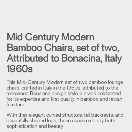
Mid Century Modern
Bamboo Chairs, set of two,
Attributed to Bonacina, Italy
1960s
This Mid-Century Modern set of two bamboo lounge
chairs, crafted in Italy in the 1960s, attributed to the
renowned Bonacina design style, a brand celebrated
for its expertise and first quality in bamboo and rattan
furniture.
With their elegant curved structure, tall backrests, and
beautifully shaped legs, these chairs embody both
sophistication and beauty.