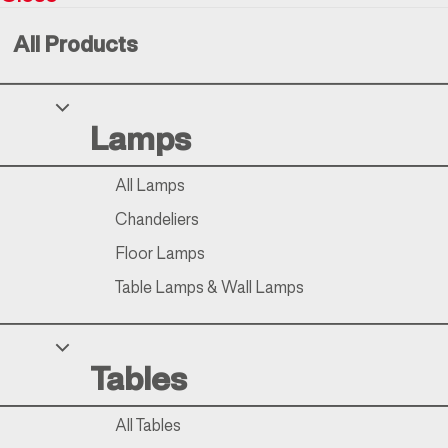
All Products
Your Privacy Choices
Lamps
Notice at collection
All Lamps
Chandeliers
Floor Lamps
Table Lamps & Wall Lamps
Tables
All Tables