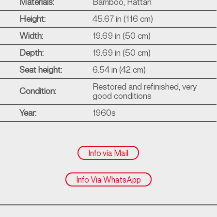
Materials:
Bamboo, Rattan
Height:
45.67 in (116 cm)
Width:
19.69 in (50 cm)
Depth:
19.69 in (50 cm)
Seat height:
6.54 in (42 cm)
Restored and refinished, very
Condition:
good conditions
Year:
1960s
Info via Mail
Info Via WhatsApp