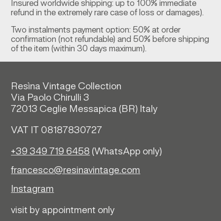
Insured worldwide shipping: up to 100% immediate
refund in the extremely rare case of loss or damages).
Two instalments payment option: 50% at order
confirmation (not refundable) and 50% before shipping
of the item (within 30 days maximum).
Resìna Vintage Collection
Via Paolo Chirulli 3
72013 Ceglie Messapica (
BR)
Italy
VAT IT 08187830727
+39 349 719 6458
(WhatsApp only)
francesco@resinavintage.com
Instagram
visit by appointment only