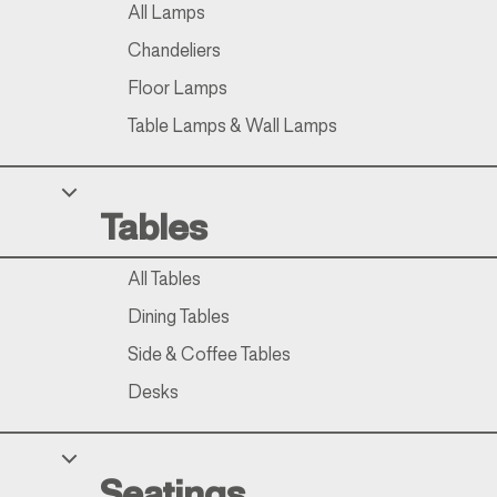
All Lamps
Chandeliers
Floor Lamps
Table Lamps & Wall Lamps
Tables
All Tables
Dining Tables
Side & Coffee Tables
Desks
Seatings