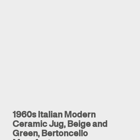
1960s Italian Modern
Ceramic Jug, Beige and
Green, Bertoncello