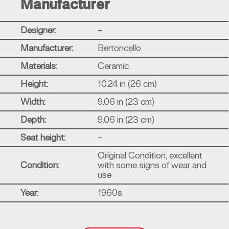
Manufacturer
Designer:
–
Manufacturer:
Bertoncello
Materials:
Ceramic
Height:
10.24 in (26 cm)
Width:
9.06 in (23 cm)
Depth:
9.06 in (23 cm)
Seat height:
–
Original Condition, excellent
Condition:
with some signs of wear and
use
Year:
1960s