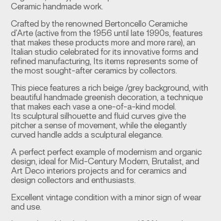
Ceramic handmade work.
Crafted by the renowned Bertoncello Ceramiche
d’Arte (active from the 1956 until late 1990s, features
that makes these products more and more rare), an
Italian studio celebrated for its innovative forms and
refined manufacturing, Its items represents some of
the most sought-after ceramics by collectors.
This piece features a rich beige /grey background, with
beautiful handmade greenish decoration, a technique
that makes each vase a one-of-a-kind model.
Its sculptural silhouette and fluid curves give the
pitcher a sense of movement, while the elegantly
curved handle adds a sculptural elegance.
A perfect perfect example of modernism and organic
design, ideal for Mid-Century Modern, Brutalist, and
Art Deco interiors projects and for ceramics and
design collectors and enthusiasts.
Excellent vintage condition with a minor sign of wear
and use.