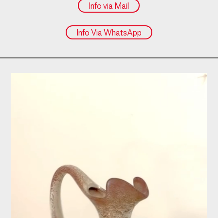
Info via Mail
Info Via WhatsApp