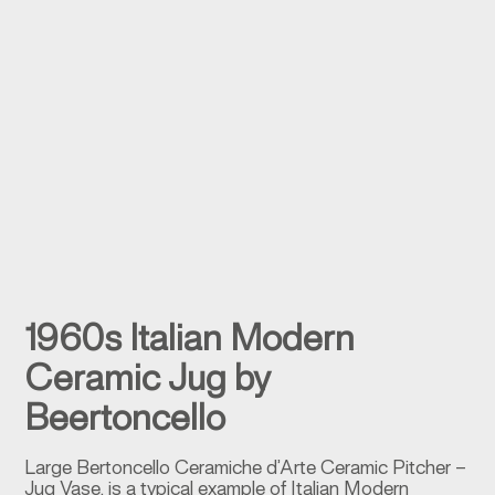
1960s Italian Modern
Ceramic Jug by
Beertoncello
Large Bertoncello Ceramiche d’Arte Ceramic Pitcher –
Jug Vase, is a typical example of Italian Modern