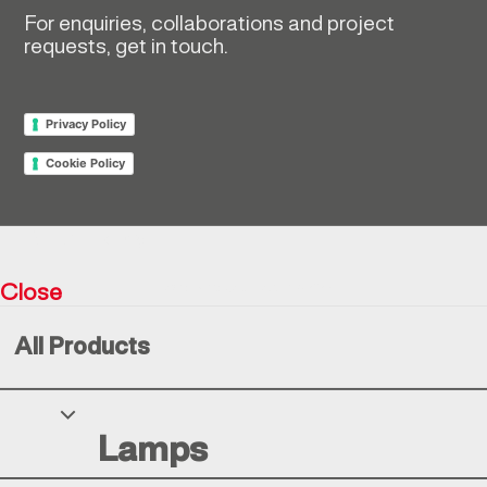
For enquiries, collaborations and project
requests, get in touch.
Privacy Policy
Cookie Policy
Return policy
Close
Resìna Vintage Collection © 2026
All Products
Your Privacy Choices
Lamps
Notice at collection