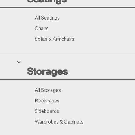
All Seatings
Chairs
Sofas & Armchairs
Storages
All Storages
Bookcases
Sideboards
Wardrobes & Cabinets