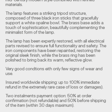
mid-century modern style combined with refined
materials.
The lamp features a striking tripod structure,
composed of three black iron sticks that gracefully
support a white opaline bowl. The brass base adds a
touch of sophistication, beautifully complementing the
minimalist form of the lamp.
The lamp has been expertly restored, with all electrical
parts revised to ensure full functionality and safety. The
iron components have been repainted, restoring the
original sleek finish, while the brass ring has been
polished to bring back its warm, reflective glow.
Very good condtions eith only few signs of wear and
use.
Insured worldwide shipping: up to 100% immediate
refund in the extremely rare case of loss or damages).
Two instalments payment option: 50% at order
confirmation (not refundable) and 50% before shipping
of the item (within 30 days maximum).