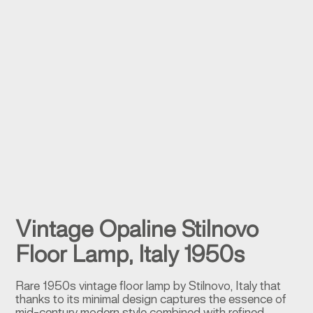
Vintage Opaline Stilnovo
Floor Lamp, Italy 1950s
Rare 1950s vintage floor lamp by Stilnovo, Italy that
thanks to its minimal design captures the essence of