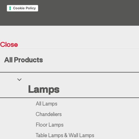
Cookie Policy
Return policy
Close
Resìna Vintage Collection © 2026
All Products
Your Privacy Choices
Lamps
Notice at collection
All Lamps
Chandeliers
Floor Lamps
Table Lamps & Wall Lamps