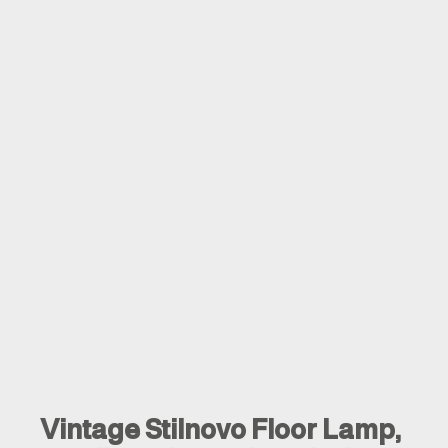
Vintage Stilnovo Floor Lamp,