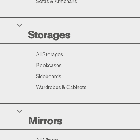
Sofas & Armchairs
Storages
All Storages
Bookcases
Sideboards
Wardrobes & Cabinets
Mirrors