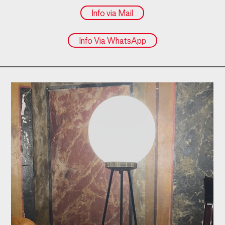
Info via Mail
Info Via WhatsApp