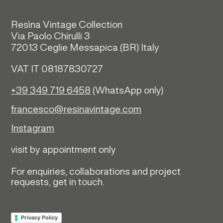
Resìna Vintage Collection
Via Paolo Chirulli 3
72013 Ceglie Messapica (
BR)
Italy
VAT IT 08187830727
+39 349 719 6458
(WhatsApp only)
francesco@resinavintage.com
Instagram
visit by appointment only
For enquiries, collaborations and project
requests, get in touch.
Privacy Policy