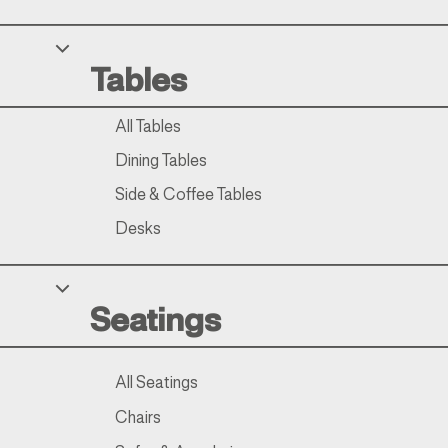
Tables
All Tables
Dining Tables
Side & Coffee Tables
Desks
Seatings
All Seatings
Chairs