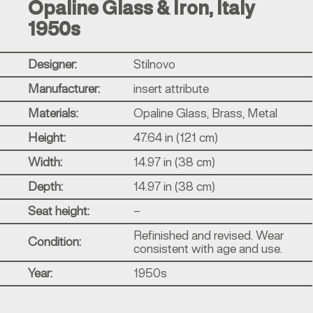
Opaline Glass & Iron, Italy
1950s
Designer:
Stilnovo
Manufacturer:
insert attribute
Materials:
Opaline Glass, Brass, Metal
Height:
47.64 in (121 cm)
Width:
14.97 in (38 cm)
Depth:
14.97 in (38 cm)
Seat height:
–
Refinished and revised. Wear
Condition:
consistent with age and use.
Year:
1950s